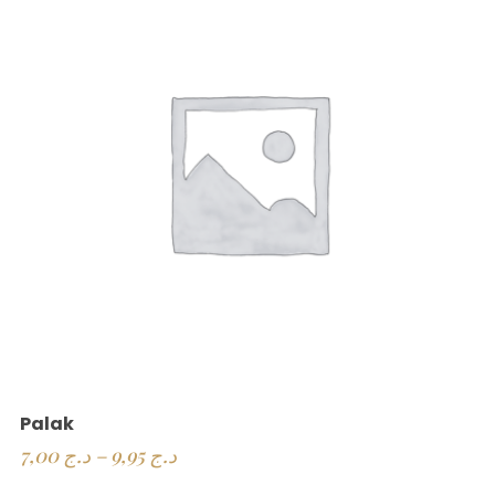
Palak
7,00
د.ج
–
9,95
د.ج