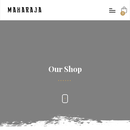
Maharaja
0
items
Our Shop