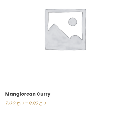
Manglorean Curry
7,00
د.ج
–
9,95
د.ج