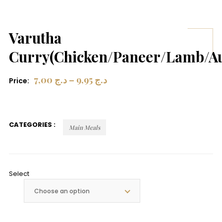
Varutha
Curry(Chicken/Paneer/Lamb/A
7,00
د.ج
–
9,95
د.ج
Price:
CATEGORIES :
Main Meals
Select
Choose an option