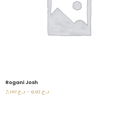
Rogani Josh
7,00
د.ج
–
9,95
د.ج