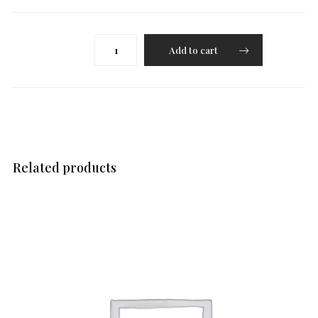
Varutha
Add to cart
Curry(Chicken/Paneer/Lamb/Aubergine)
quantity
Related products