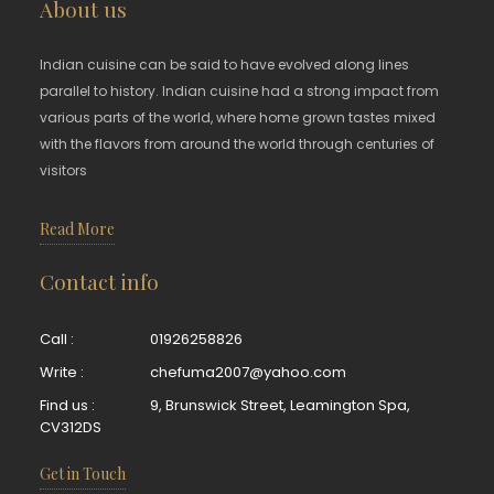
About us
Indian cuisine can be said to have evolved along lines
parallel to history. Indian cuisine had a strong impact from
various parts of the world, where home grown tastes mixed
with the flavors from around the world through centuries of
visitors
Read More
Contact info
Call :
01926258826
Write :
chefuma2007@yahoo.com
Find us :
9, Brunswick Street, Leamington Spa,
CV312DS
Get in Touch