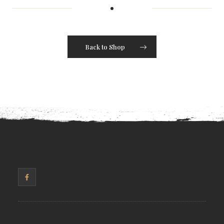
Back to Shop