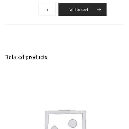
Kofta
Add to cart
(Veg/Malai)
quantity
Related products