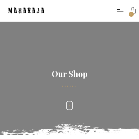
Maharaja
0
items
Our Shop