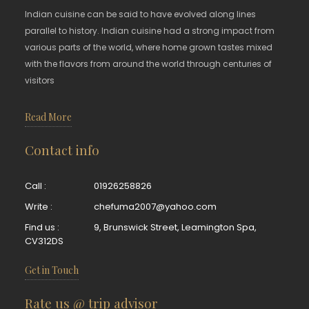
Indian cuisine can be said to have evolved along lines
parallel to history. Indian cuisine had a strong impact from
various parts of the world, where home grown tastes mixed
with the flavors from around the world through centuries of
visitors
Read More
Contact info
Call :
01926258826
Write :
chefuma2007@yahoo.com
Find us :
9, Brunswick Street, Leamington Spa,
CV312DS
Get in Touch
Rate us @ trip advisor