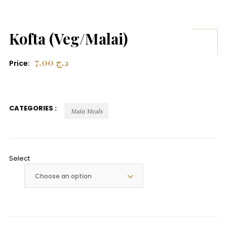
Kofta (Veg/Malai)
7,00
د.ج
Price:
CATEGORIES :
Main Meals
Select
Choose an option