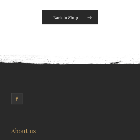
Back to Shop
About us