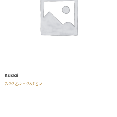
Kadai
7,00
د.ج
–
9,95
د.ج