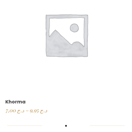
Khorma
7,00
د.ج
–
9,95
د.ج