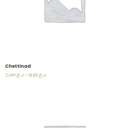
Chettinad
7,00
د.ج
–
9,95
د.ج